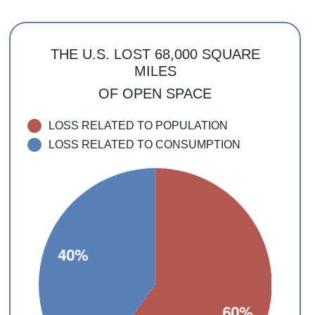
THE U.S. LOST 68,000 SQUARE
MILES
OF OPEN SPACE
LOSS RELATED TO POPULATION
LOSS RELATED TO CONSUMPTION