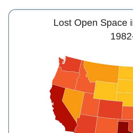
Lost Open Space i
1982