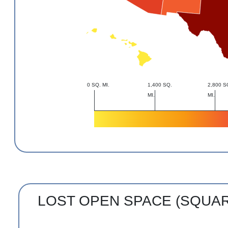
0 SQ. MI.
1,400 SQ.
2,800 S
MI.
MI.
LOST OPEN SPACE (SQUA