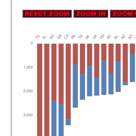
RESET ZOOM
ZOOM IN
ZOOM 