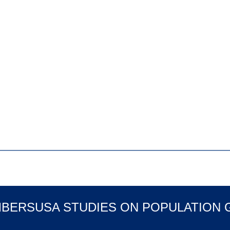
MBERSUSA STUDIES ON POPULATION