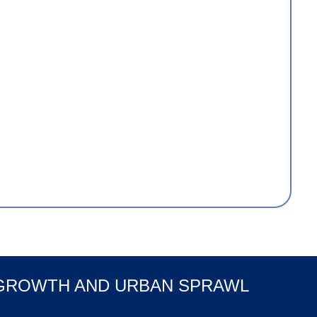
 GROWTH AND URBAN SPRAWL