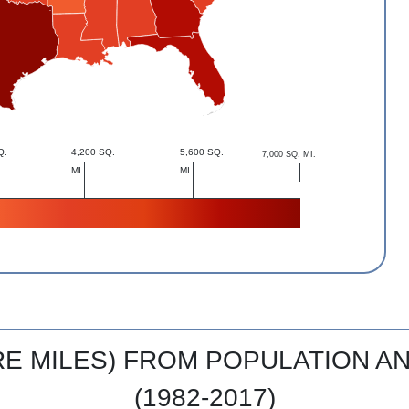
Q.
4,200 SQ.
5,600 SQ.
7,000 SQ. MI.
MI.
MI.
RE MILES) FROM POPULATION 
(1982-2017)