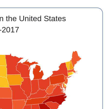
n the United States
-2017