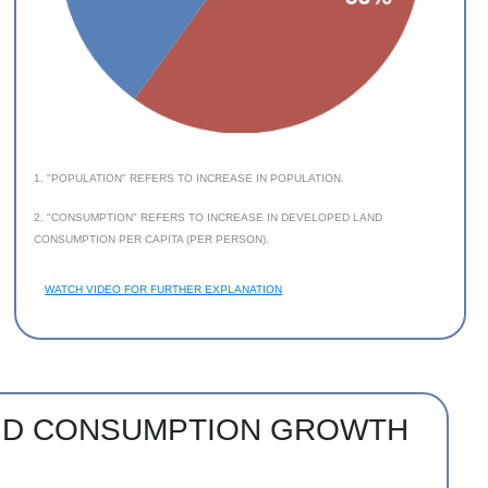
1. "POPULATION" REFERS TO INCREASE IN POPULATION.
2. "CONSUMPTION" REFERS TO INCREASE IN DEVELOPED LAND
CONSUMPTION PER CAPITA (PER PERSON).
WATCH VIDEO FOR FURTHER EXPLANATION
AND CONSUMPTION GROWTH