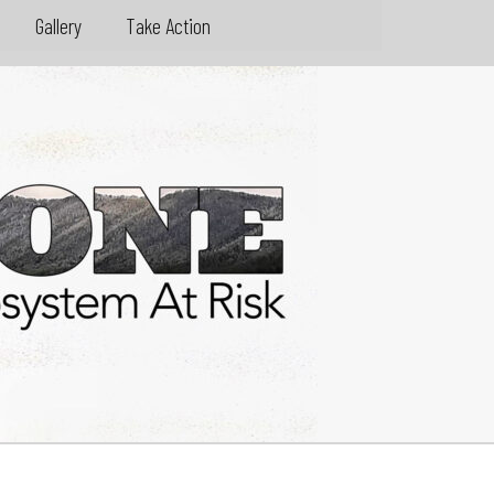
Gallery
Take Action