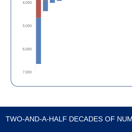
TWO-AND-A-HALF DECADES OF NU