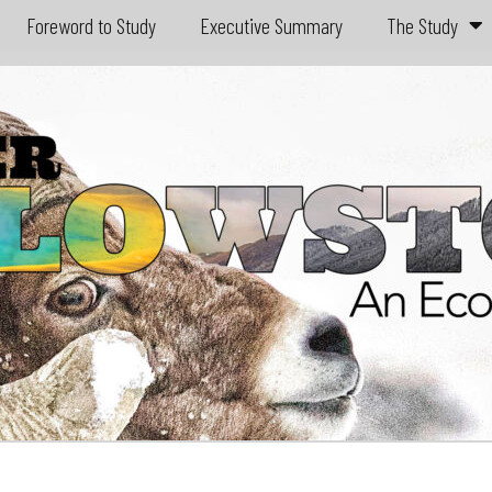
Foreword to Study
Executive Summary
The Study