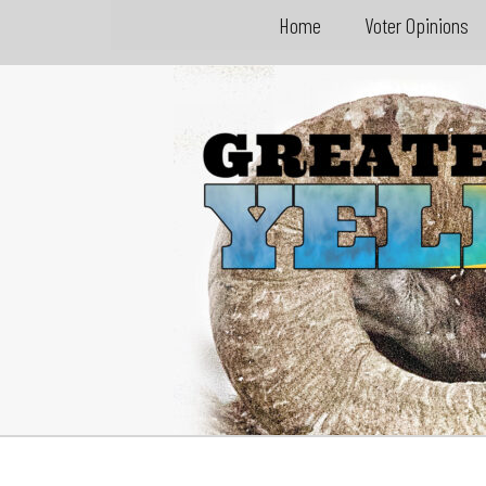
Home
Voter Opinions